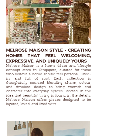
MELROSE MAISON STYLE - CREATING
HOMES THAT FEEL WELCOMING,
EXPRESSIVE, AND UNIQUELY YOURS
Melrose Maison is a home décor and lifestyle
concept store in Singapore, curated for those
who believe a home should feel personal, lived-
in, and full of soul. Each collection is
thoughtfully sourced, blending charm, colour,
and timeless design to bring warmth and
character into everyday spaces. Rooted in the
idea that beautiful living is found in the details,
Melrose Maison offers pieces designed to be
layered, loved, and lived with.