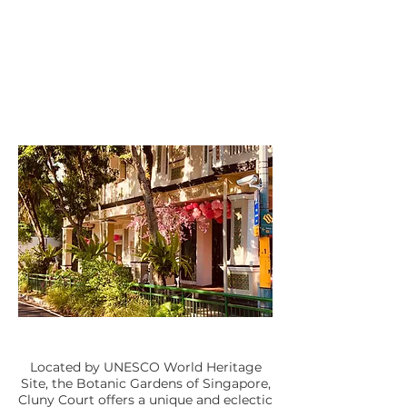
Located by UNESCO World Heritage
Site, the Botanic Gardens of Singapore,
Cluny Court offers a unique and eclectic