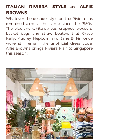
ITALIAN RIVIERA STYLE at ALFIE
BROWNS
Whatever the decade, style on the Riviera has
remained almost the same since the 1950s.
The blue and white stripes, cropped trousers,
basket bags and straw boaters that Grace
Kelly, Audrey Hepburn and Jane Birkin once
wore still remain the unofficial dress code.
Alfie Browns brings Riviera Flair to Singapore
this season!