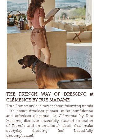
THE FRENCH WAY OF DRESSING at
CLÉMENCE BY RUE MADAME
True French style is never about following trends
—it's about timeless pieces, quiet confidence
and effortless elegance. At Clémence by Rue
Madame, discover a carefully curated collection
of French and international labels that make
everyday dressing feel beautifully
uncomplicated.