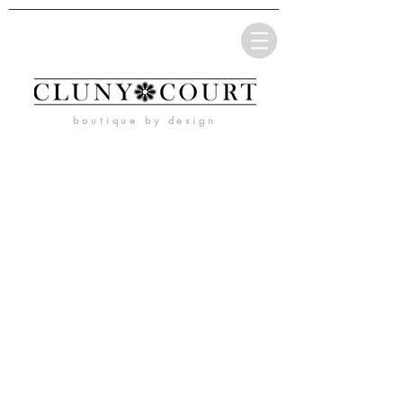
boutique by design