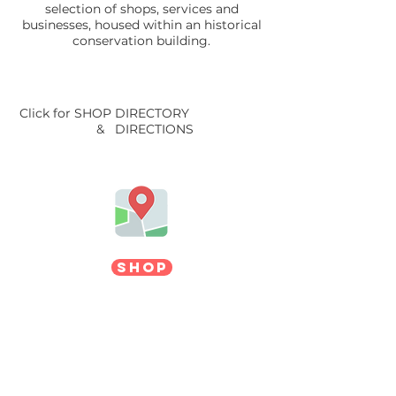
selection of shops, services and
businesses, housed within an historical
conservation building.
Click for SHOP DIRECTORY
& DIRECTIONS
SHOP