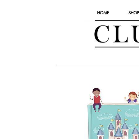
HOME
SHOP