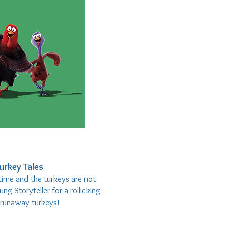
urkey Tales
time and the turkeys are not
ng Storyteller for a rollicking
f runaway turkeys!