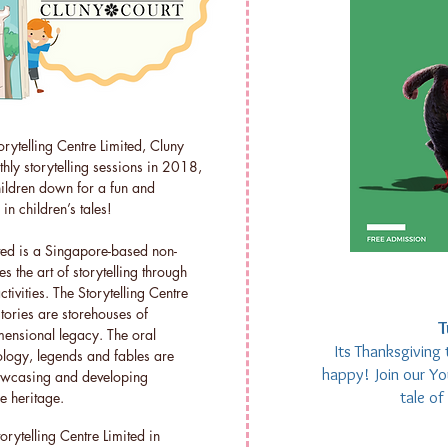
orytelling Centre Limited, Cluny
thly storytelling sessions in 2018,
hildren down for a fun and
in children’s tales!
ited is a Singapore-based non-
 the art of storytelling through
vities. The Storytelling Centre
stories are storehouses of
T
mensional legacy. The oral
Its Thanksgiving 
hology, legends and fables are
happy! Join our You
howcasing and developing
tale o
e heritage.
rytelling Centre Limited in