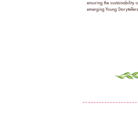
ensuring the sustainability o
emerging Young Storytellers