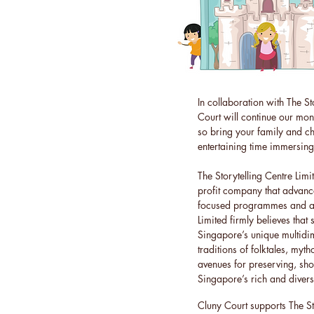
In collaboration with The St
Court will continue our mon
so bring your family and c
entertaining time immersing 
The Storytelling Centre Lim
profit company that advances
focused programmes and acti
Limited firmly believes that 
Singapore’s unique multidi
traditions of folktales, myt
avenues for preserving, s
Singapore’s rich and divers
Cluny Court supports The Sto