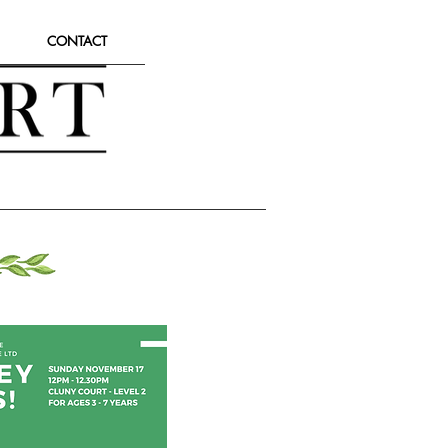
CONTACT