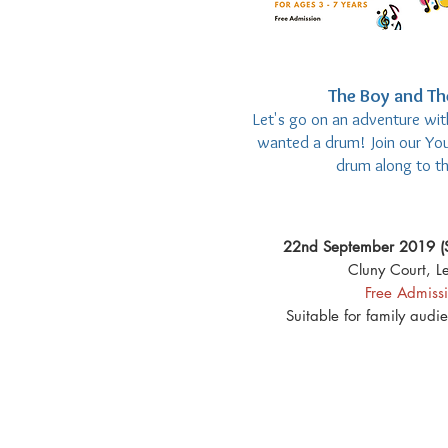
The Boy and T
Let's go on an adventure with
wanted a drum! Join our You
drum along to th
22nd September 2019 (
Cluny Court, Le
Free Admiss
Suitable for family audi