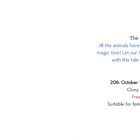
The 
All the animals hav
magic tree! Let our 
with this tal
20th October 
Cluny 
Fre
Suitable for fa