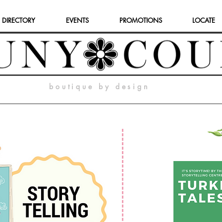
 DIRECTORY
EVENTS
PROMOTIONS
LOCATE
boutique by design