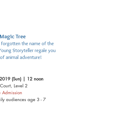
Magic Tree
e forgotten the name of the
Young Storyteller regale you
e of animal adventure!
2019 (Sun) | 12 noon
Court, Level 2
e Admission
mily audiences age 3 - 7