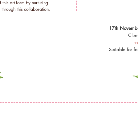
f this art form by nurturing
 through this collaboration.
17th Novembe
Clun
Fr
Suitable for f