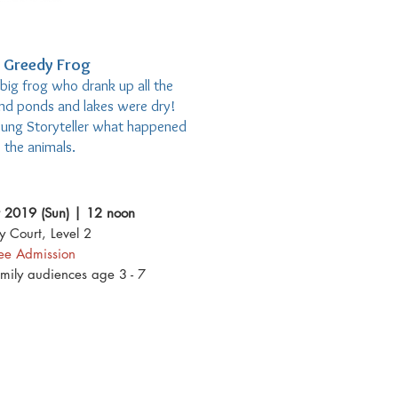
 Greedy Frog
 big frog who drank up all the
and ponds and lakes were dry!
oung Storyteller what happened
 the animals.
 2019 (Sun) | 12 noon
y Court, Level 2
ree Admission
amily audiences age 3 - 7