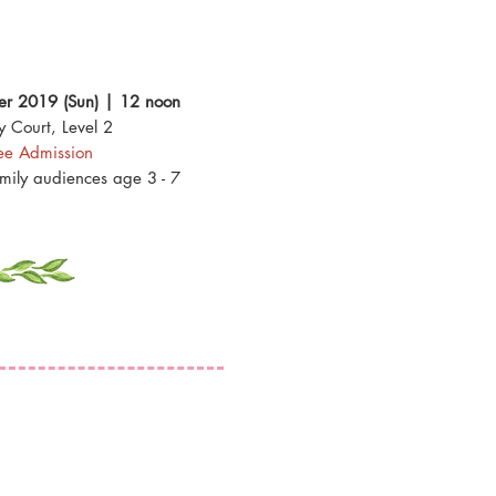
r 2019 (Sun) | 12 noon
y Court, Level 2
ee Admission
amily audiences age 3 - 7