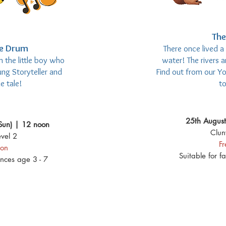
The
he Drum
There once lived a
 the little boy who
water! The rivers 
ng Storyteller and
Find out from our Y
e tale!
to
25th August
Sun) | 12 noon
Clun
vel 2
F
ion
Suitable for f
ences age 3 - 7